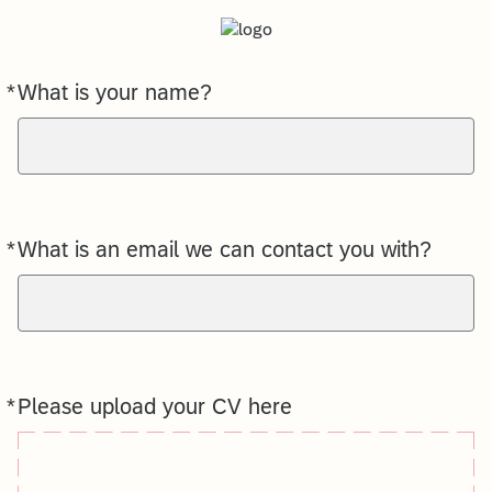
*
What is your name?
Required
*
What is an email we can contact you with?
Required
*
Please upload your CV here
Required