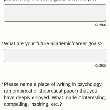
0/1500
*
What are your future academic/career goals?
Required
0/1500
*
Please name a piece of writing in psychology
Required
(an empirical or theoretical paper) that you
have deeply enjoyed. What made it interesting,
compelling, inspiring, etc.?