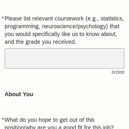
*
Please list relevant coursework (e.g., statistics,
Required
programming, neuroscience/psychology) that
you would specifically like us to know about,
and the grade you received.
0/1500
About You
*
What do you hope to get out of this
Required
position/why are you a good fit for this job?