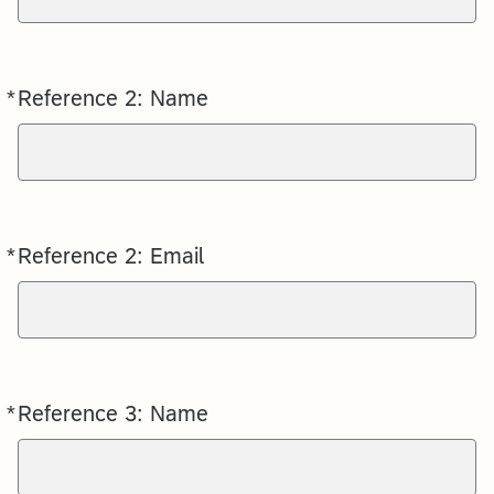
*
Reference 2: Name
Required
*
Reference 2: Email
Required
*
Reference 3: Name
Required