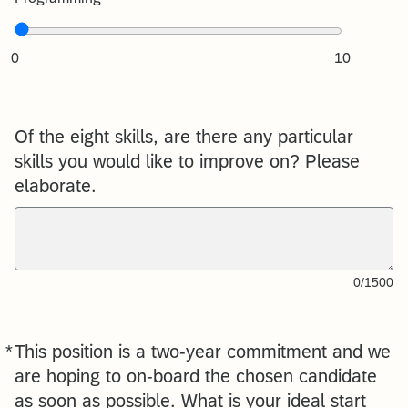
0
10
Of the eight skills, are there any particular
skills you would like to improve on? Please
elaborate.
0/1500
*
This position is a two-year commitment and we
Required
are hoping to on-board the chosen candidate
as soon as possible. What is your ideal start