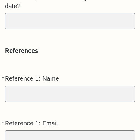
date?
References
*
Reference 1: Name
Required
*
Reference 1: Email
Required