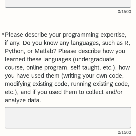
0/1500
*
Please describe your programming expertise,
Required
if any. Do you know any languages, such as R,
Python, or Matlab? Please describe how you
learned these languages (undergraduate
course, online program, self-taught, etc.), how
you have used them (writing your own code,
modifying existing code, running existing code,
etc.), and if you used them to collect and/or
analyze data.
0/1500