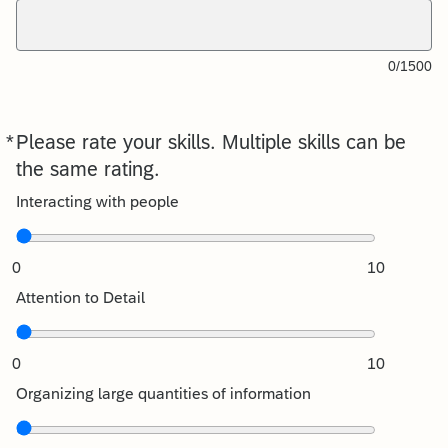
0/1500
*
Please rate your skills. Multiple skills can be
Required
the same rating.
Interacting with people
0
10
Attention to Detail
0
10
Organizing large quantities of information