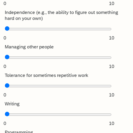
0
10
Independence (e.g., the ability to figure out something
hard on your own)
0
10
Managing other people
0
10
Tolerance for sometimes repetitive work
0
10
Writing
0
10
Programming