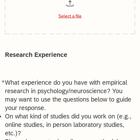
Select a file
Research Experience
*
What experience do you have with empirical
Required
research in psychology/neuroscience? You
may want to use the questions below to guide
your response.
On what kind of studies did you work on (e.g.,
online studies, in person laboratory studies,
etc.)?