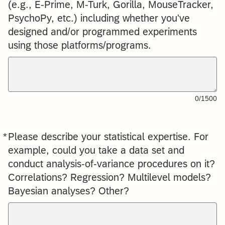
(e.g., E-Prime, M-Turk, Gorilla, MouseTracker,
PsychoPy, etc.) including whether you've
designed and/or programmed experiments
using those platforms/programs.
0/1500
*
Please describe your statistical expertise. For
Required
example, could you take a data set and
conduct analysis-of-variance procedures on it?
Correlations? Regression? Multilevel models?
Bayesian analyses? Other?