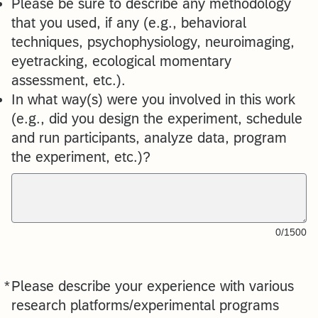
Please be sure to describe any methodology
that you used, if any (e.g., behavioral
techniques, psychophysiology, neuroimaging,
eyetracking, ecological momentary
assessment, etc.).
In what way(s) were you involved in this work
(e.g., did you design the experiment, schedule
and run participants, analyze data, program
the experiment, etc.)?
0/1500
*
Please describe your experience with various
Required
research platforms/experimental programs